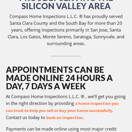
SILICON VALLEY AREA
Compass Home Inspections L.L.C. ® has proudly served
Santa Clara County and the South Bay for more than 20
years, offering inspections primarily in San Jose, Santa
Clara, Los Gatos, Monte Sereno, Saratoga, Sunnyvale, and
surrounding areas.
APPOINTMENTS CAN BE
MADE ONLINE 24 HOURS A
DAY, 7 DAYS A WEEK
At Compass Home Inspections L.L.C. ® , we’ll get you going
in the right direction by providing
a home inspection you
.
can trust to help you sell or buy your home successfully
Contact us today to
.
book an inspection
Payments can be made online using most major credit