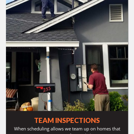
TEAM INSPECTIONS
When scheduling allows we team up on homes that