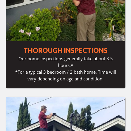
THOROUGH INSPECTIONS
Our home inspections generally take about 3.5
hours.*
*For a typical 3 bedroom / 2 bath home. Time will
vary depending on age and condition.