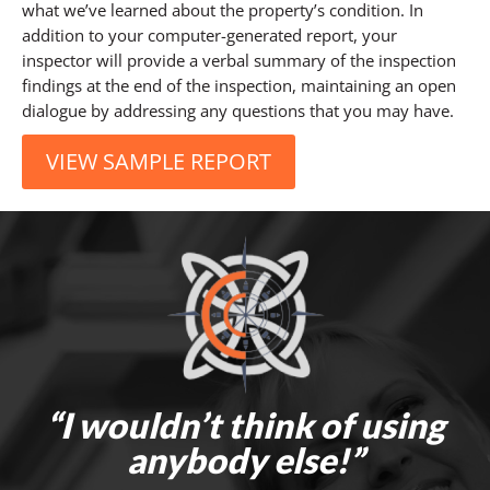
what we’ve learned about the property’s condition. In
addition to your computer-generated report, your
inspector will provide a verbal summary of the inspection
findings at the end of the inspection, maintaining an open
dialogue by addressing any questions that you may have.
VIEW SAMPLE REPORT
“I wouldn’t think of using
anybody else!”