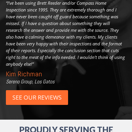
“I’ve been using Brett Reeder and/or Compass Home
Inspection since 1995. They are extremely thorough and I
have never been caught off guard because something was
missed. If I have a question about something they will
research the answer and provide me with the source. They
also have a calming demeanor with my clients. My clients
have been very happy with
their inspections and the format
of their reports. Especially the conclusion section that cuts
right to the meat of the info needed. I wouldn’t think of using
anybody else!”
Kim Richman
Sereno Group, Los Gatos
SEE OUR REVIEWS
PROUDLY SERVING THE