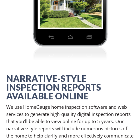
NARRATIVE-STYLE
INSPECTION REPORTS
AVAILABLE ONLINE
We use HomeGauge home inspection software and web
services to generate high-quality digital inspection reports
that you’ll be able to view online for up to 5 years. Our
narrative-style reports will include numerous pictures of
the home to help clarify and more effectively communicate