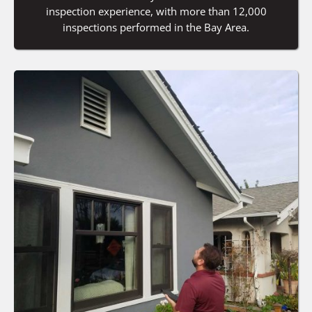
inspection experience, with more than 12,000
inspections performed in the Bay Area.