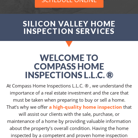
SILICON VALLEY HOME
INSPECTION SERVICES
WELCOME TO
COMPASS HOME
INSPECTIONS L.L.C. ®
At Compass Home Inspections L.L.C. ® , we understand the
importance of a real estate investment and the care that
must be taken when preparing to buy or sell a home.
That’s why we offer
a high-quality home inspection
that
will assist our clients with the sale, purchase, or
maintenance of a home by providing valuable information
about the property’s overall condition. Having the home
inspected by a competent and proven home inspection