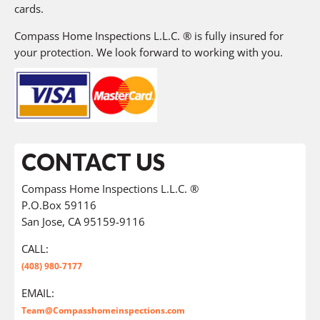
cards.
Compass Home Inspections L.L.C. ® is fully insured for
your protection. We look forward to working with you.
CONTACT US
Compass Home Inspections L.L.C. ®
P.O.Box 59116
San Jose, CA 95159-9116
CALL:
(408) 980-7177
EMAIL:
Team@Compasshomeinspections.com