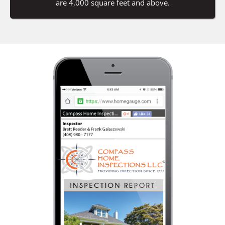
are 4,000 square feet and above.