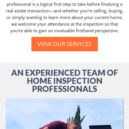
professional is a logical first step to take before finalizing a
real estate transaction—and whether you’re selling, buying,
or simply wanting to learn more about your current home,
we welcome your attendance at the inspection so that
you’re able to gain an invaluable firsthand perspective.
VIEW OUR SERVICES
AN EXPERIENCED TEAM OF
HOME INSPECTION
PROFESSIONALS