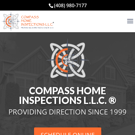
(408) 980-7177
COMPASS HOME
INSPECTIONS L.L.C. ®
PROVIDING DIRECTION SINCE 1999
SCHEDULE ONLINE