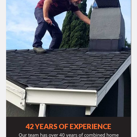
42 YEARS OF EXPERIENCE
Our team has over 40 years of combined home