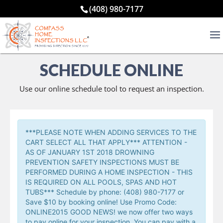
(408) 980-7177
SCHEDULE ONLINE
Use our online schedule tool to request an inspection.