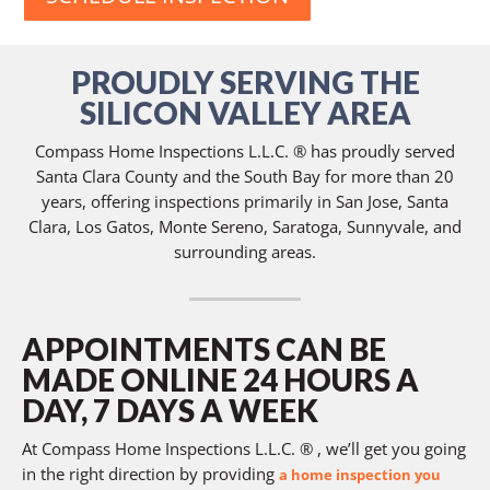
PROUDLY SERVING THE
SILICON VALLEY AREA
Compass Home Inspections L.L.C. ® has proudly served
Santa Clara County and the South Bay for more than 20
years, offering inspections primarily in San Jose, Santa
Clara, Los Gatos, Monte Sereno, Saratoga, Sunnyvale, and
surrounding areas.
APPOINTMENTS CAN BE
MADE ONLINE 24 HOURS A
DAY, 7 DAYS A WEEK
At Compass Home Inspections L.L.C. ® , we’ll get you going
in the right direction by providing
a home inspection you