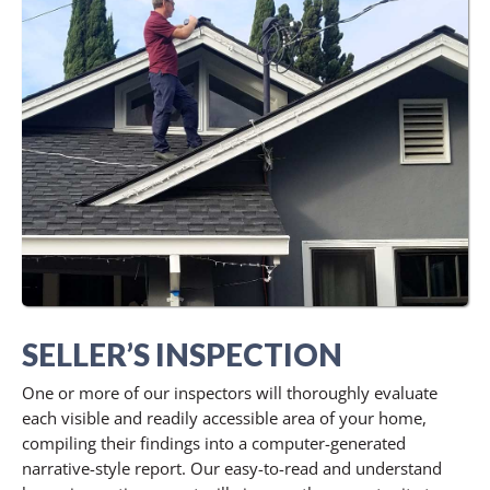
SELLER’S INSPECTION
One or more of our inspectors will thoroughly evaluate
each visible and readily accessible area of your home,
compiling their findings into a computer-generated
narrative-style report. Our easy-to-read and understand