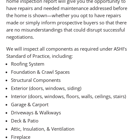
home inspection report will give you the opportunity to
have repairs and needed maintenance addressed before
the home is shown—whether you opt to have repairs
made or simply inform prospective buyers so that there
are no misunderstandings that could disrupt successful
negotiations.
We will inspect all components as required under ASHI’s
Standard of Practice, including:
Roofing System
Foundation & Crawl Spaces
Structural Components
Exterior (doors, windows, siding)
Interior (doors, windows, floors, walls, ceilings, stairs)
Garage & Carport
Driveways & Walkways
Deck & Patio
Attic, Insulation, & Ventilation
Fireplace