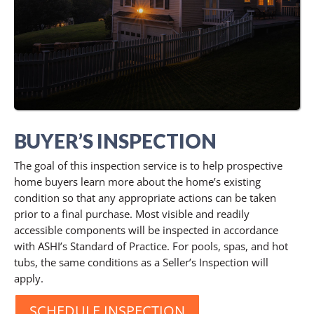
BUYER’S INSPECTION
The goal of this inspection service is to help prospective
home buyers learn more about the home’s existing
condition so that any appropriate actions can be taken
prior to a final purchase. Most visible and readily
accessible components will be inspected in accordance
with ASHI’s Standard of Practice. For pools, spas, and hot
tubs, the same conditions as a Seller’s Inspection will
apply.
SCHEDULE INSPECTION