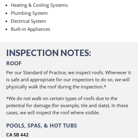
Heating & Cooling Systems
Plumbing System
Electrical System
Built-in Appliances
INSPECTION NOTES:
ROOF
Per our Standard of Practice, we inspect roofs. Whenever it
is safe and appropriate for our inspectors to do so, we will
physically walk the roof during the inspection.*
*We do not walk on certain types of roofs due to the
potential for damage (for example, tile and slate). In these
cases, we will inspect the roof where visible.
POOLS, SPAS, & HOT TUBS
CA SB 442