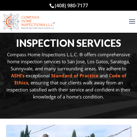
(408) 980-7177
INSPECTION SERVICES
Compass Home Inspections L.L.C. ® offers comprehensive
home inspection services to San Jose, Los Gatos, Saratoga,
Sunnyvale, and many surrounding areas. We adhere to
ASHI’s
exceptional
Standard of Practice
and
Code of
Ethics
, ensuring that our clients walk away from an
inspection satisfied with their service and confident in their
knowledge of a home’s condition.