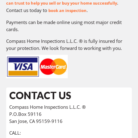
.
can trust to help you sell or buy your home successfully
Contact us today to
.
book an inspection
Payments can be made online using most major credit
cards.
Compass Home Inspections L.L.C. ® is fully insured for
your protection. We look forward to working with you.
CONTACT US
Compass Home Inspections L.L.C. ®
P.O.Box 59116
San Jose, CA 95159-9116
CALL: