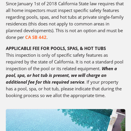
Since January 1st of 2018 California State law requires that
all home inspectors must inspect specific safety features
regarding pools, spas, and hot tubs at private single-family
residences (this does not apply to common areas in
planned developments). This is not an option and must be
done per
CA SB 442
.
APPLICABLE FEE FOR POOLS, SPAS, & HOT TUBS
This inspection is only of specific safety features as
required by the state of California. It is not a standard pool
inspection of the pool or its related equipment.
When a
pool, spa, or hot tub is present, we will charge an
additional fee for this required service
. If your property
has a pool, spa, or hot tub, please indicate that during the
booking process so we allot the appropriate time.